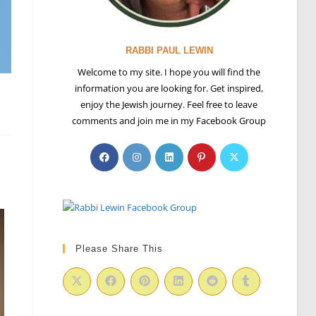
RABBI PAUL LEWIN
Welcome to my site. I hope you will find the
information you are looking for. Get inspired,
enjoy the Jewish journey. Feel free to leave
comments and join me in my Facebook Group
Please Share This