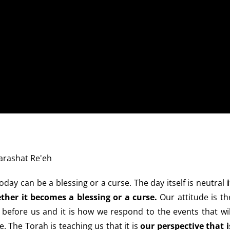
day can be a blessing or a curse. The day itself is neutral
i
her it becomes a blessing or a curse.
Our attitude is th
d before us and it is how we respond to the events that wil
e. The Torah is teaching us that it is
our perspective that i