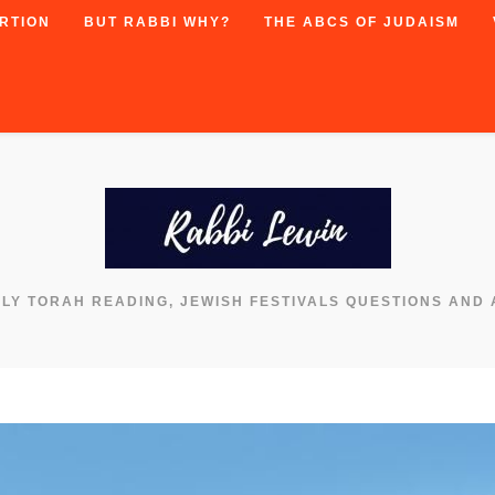
RTION
BUT RABBI WHY?
THE ABCS OF JUDAISM
KLY TORAH READING, JEWISH FESTIVALS QUESTIONS AND