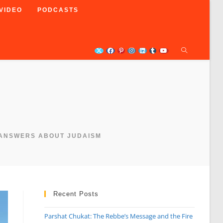
VIDEO
PODCASTS
 ANSWERS ABOUT JUDAISM
Recent Posts
Parshat Chukat: The Rebbe’s Message and the Fire