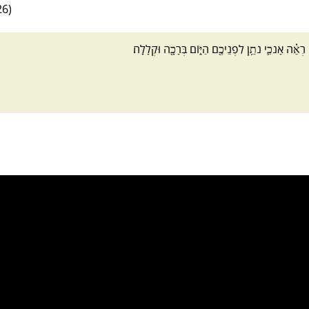
26)
רְאֵ֗ה אָנֹכִ֛י נֹתֵ֥ן לִפְנֵיכֶ֖ם הַיּ֑וֹם בְּרָכָ֖ה וּקְלָלָֽה׃