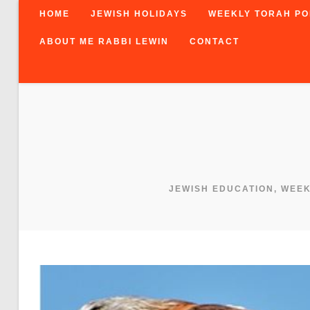
HOME
JEWISH HOLIDAYS
WEEKLY TORAH PO
ABOUT ME RABBI LEWIN
CONTACT
JEWISH EDUCATION, WEE