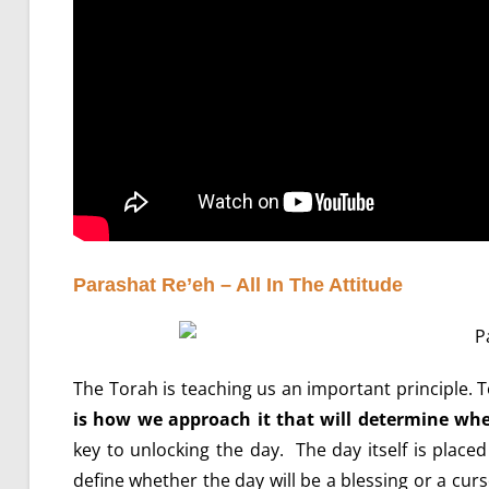
Parashat Re’eh – All In The Attitude
The Torah is teaching us an important principle. To
is how we approach it that will determine whet
key to unlocking the day. The day itself is place
define whether the day will be a blessing or a curs