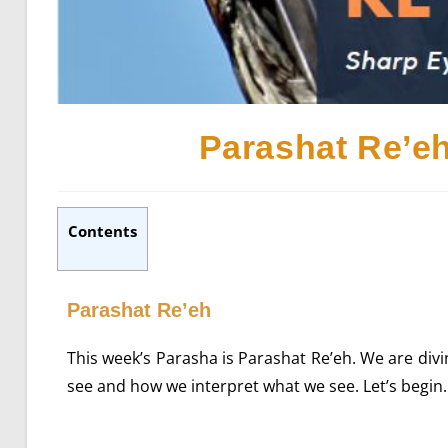
Parashat Re’e
Contents
Parashat Re’eh
This week’s Parasha is Parashat Re’eh. We are divi
see and how we interpret what we see. Let’s begin