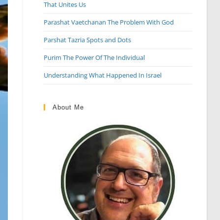
That Unites Us
Parashat Vaetchanan The Problem With God
Parshat Tazria Spots and Dots
Purim The Power Of The Individual
Understanding What Happened In Israel
About Me