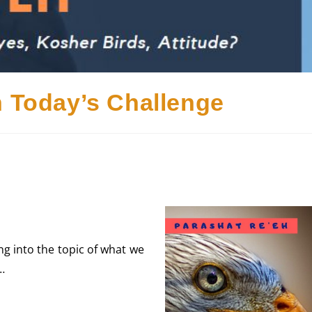
h Today’s Challenge
ng into the topic of what we
…