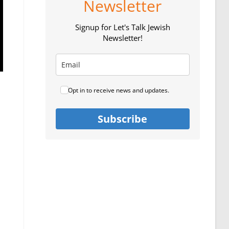
Newsletter
Signup for Let's Talk Jewish
Newsletter!
Opt in to receive news and updates.
Subscribe