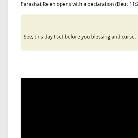
Parashat Re’eh opens with a declaration (Deut 11:
See, this day I set before you blessing and curse: