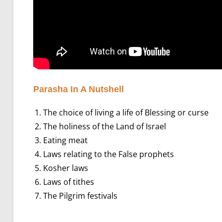
Parasha In A Nutshell
The choice of living a life of Blessing or curse
The holiness of the Land of Israel
Eating meat
Laws relating to the False prophets
Kosher laws
Laws of tithes
The Pilgrim festivals