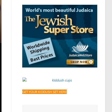
GET YOUR KIDDUSH SET HERE