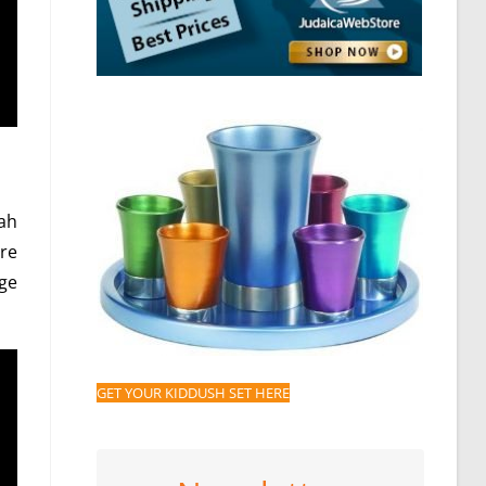
ah
re
nge
GET YOUR KIDDUSH SET HERE