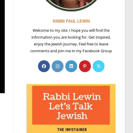
RABBI PAUL LEWIN
Welcome to my site. I hope you will find the
information you are looking for. Get inspired,
enjoy the Jewish journey. Feel free to leave
comments and join me in my Facebook Group
Opens
Opens
Opens
Opens
Opens
in
in
in
in
in
a
a
a
a
a
new
new
new
new
new
tab
tab
tab
tab
tab