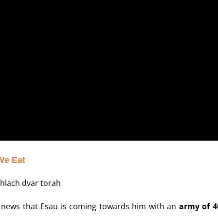
We Eat
he news that Esau is coming towards him with an
army of 4