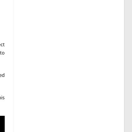
ect
to
led
is