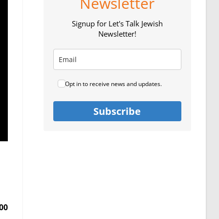
Newsletter
Signup for Let's Talk Jewish
Newsletter!
Opt in to receive news and updates.
Subscribe
00