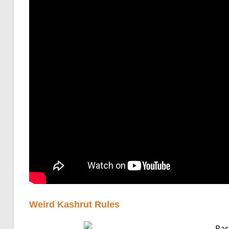
Weird Kashrut Rules