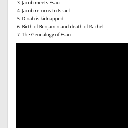
Jacob meets Esau
Jacob returns to Israel
Dinah is kidnapped
Birth of Benjamin and death of Rachel
The Genealogy of Esau