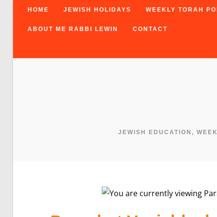
Skip
HOME
JEWISH HOLIDAYS
WEEKLY TORAH PO
to
content
ABOUT ME RABBI LEWIN
CONTACT
JEWISH EDUCATION, WEE