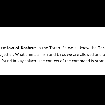
irst law of Kashrut
in the Torah. As we all know the Tor
gether. What animals, fish and birds we are allowed and a
 is found in Vayishlach. The context of the command is stra