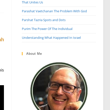
That Unites Us
Parashat Vaetchanan The Problem With God
Parshat Tazria Spots and Dots
Purim The Power Of The Individual
Understanding What Happened In Israel
About Me
is