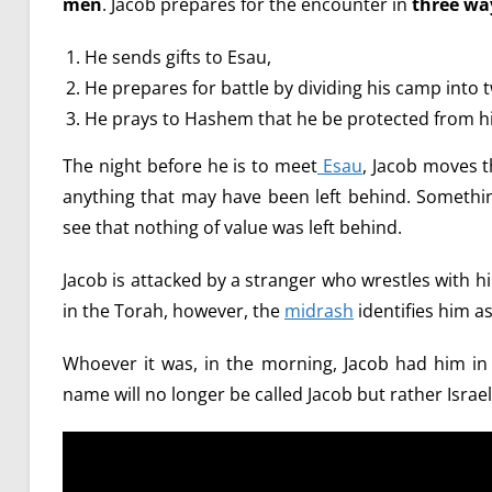
men
. Jacob prepares for the encounter in
three wa
He sends gifts to Esau,
He prepares for battle by dividing his camp into 
He prays to Hashem that he be protected from hi
The night before he is to meet
Esau
, Jacob moves t
anything that may have been left behind. Somethi
see that nothing of value was left behind.
Jacob is attacked by a stranger who wrestles with him
in the Torah, however, the
midrash
identifies him a
Whoever it was, in the morning, Jacob had him in 
name will no longer be called Jacob but rather Israel