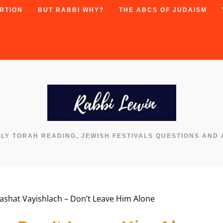
RTION
BUT RABBI WHY?
THE ABCS OF JUDAISM
KLY TORAH READING, JEWISH FESTIVALS QUESTIONS AND