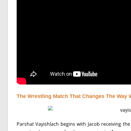
The Wrestling Match That Changes The Way 
Parshat Vayishlach begins with Jacob receiving t