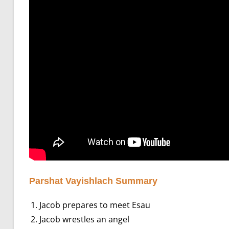
Parshat Vayishlach Summary
Jacob prepares to meet Esau
Jacob wrestles an angel