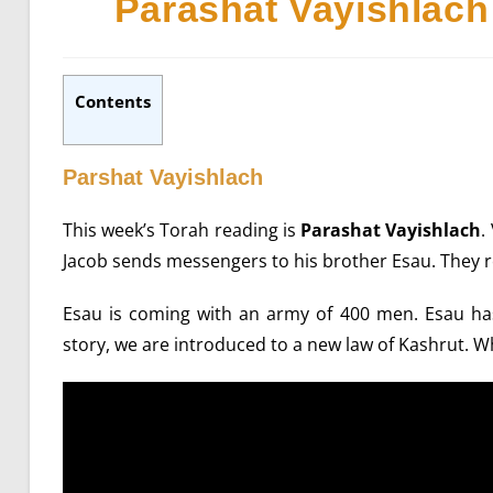
Parashat Vayishlach
Contents
Parshat Vayishlach
This week’s Torah reading is
Parashat Vayishlach
.
Jacob sends messengers to his brother Esau. They 
Esau is coming with an army of 400 men. Esau has 
story, we are introduced to a new law of Kashrut. W