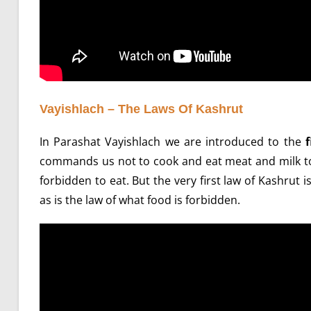
Vayishlach – The Laws Of Kashrut
In Parashat Vayishlach we are introduced to the
f
commands us not to cook and eat meat and milk to
forbidden to eat. But the very first law of Kashrut
as is the law of what food is forbidden.