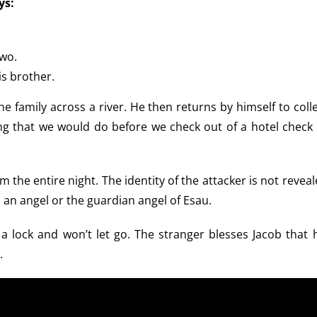
ys:
two.
s brother.
he family across a river. He then returns by himself to coll
ng that we would do before we check out of a hotel check 
 the entire night. The identity of the attacker is not revea
s an angel or the guardian angel of Esau.
a lock and won’t let go. The stranger blesses Jacob that h
.