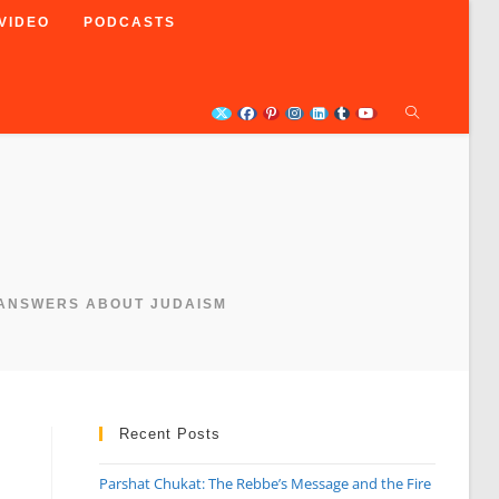
VIDEO
PODCASTS
 ANSWERS ABOUT JUDAISM
Recent Posts
Parshat Chukat: The Rebbe’s Message and the Fire