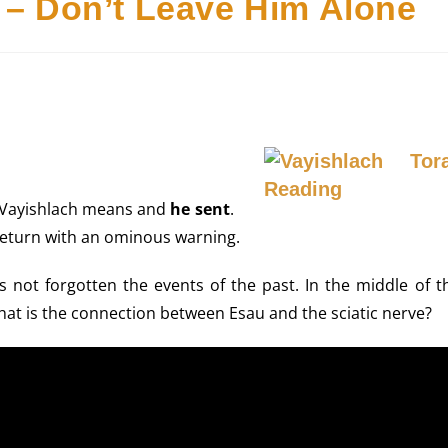
 – Don’t Leave Him Alone
 Vayishlach means and
he sent
.
return with an ominous warning.
not forgotten the events of the past. In the middle of th
hat is the connection between Esau and the sciatic nerve?