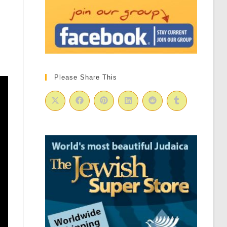
Please Share This