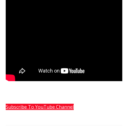
Subscribe To YouTube Channel