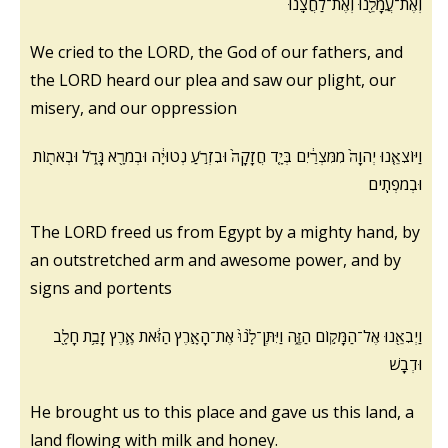
וְאֶת־עֲמָלֵ֖נוּ וְאֶת־לַחֲצֵֽנוּ
We cried to the LORD, the God of our fathers, and
the LORD heard our plea and saw our plight, our
misery, and our oppression
וַיּוֹצִאֵ֤נוּ יְהוָה֙ מִמִּצְרַ֔יִם בְּיָ֤ד חֲזָקָה֙ וּבִזְרֹ֣עַ נְטוּיָ֔ה וּבְמֹרָ֖א גָּדֹ֑ל וּבְאֹת֖וֹת
וּבְמֹפְתִֽים
The LORD freed us from Egypt by a mighty hand, by
an outstretched arm and awesome power, and by
signs and portents
וַיְבִאֵ֖נוּ אֶל־הַמָּק֣וֹם הַזֶּ֑ה וַיִּתֶּן־לָ֙נוּ֙ אֶת־הָאָ֣רֶץ הַזֹּ֔את אֶ֛רֶץ זָבַ֥ת חָלָ֖ב
וּדְבָֽשׁ
He brought us to this place and gave us this land, a
land flowing with milk and honey.