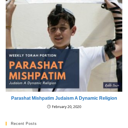
Parashat Mishpatim Judaism A Dynamic Religion
February 20, 2020
Recent Posts