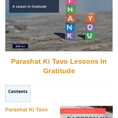
Parashat Ki Tavo Lessons In
Gratitude
Contents
Parashat Ki Tavo