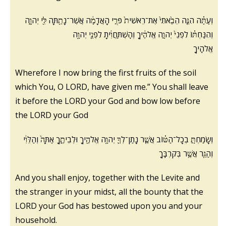
וְעַתָּ֗ה הִנֵּ֤ה הֵבֵ֙אתִי֙ אֶת־רֵאשִׁית֙ פְּרִ֣י הָאֲדָמָ֔ה אֲשֶׁר־נָתַ֥תָּה לִּ֖י יְהוָ֑ה
וְהִנַּחְתּ֗וֹ לִפְנֵי֙ יְהוָ֣ה אֱלֹהֶ֔יךָ וְהִֽשְׁתַּחֲוִ֔יתָ לִפְנֵ֖י יְהוָ֥ה
אֱלֹהֶֽיךָ
Wherefore I now bring the first fruits of the soil
which You, O LORD, have given me.” You shall leave
it
before the LORD your God and bow low before
the LORD your God
וְשָׂמַחְתָּ֣ בְכָל־הַטּ֗וֹב אֲשֶׁ֧ר נָֽתַן־לְךָ֛ יְהוָ֥ה אֱלֹהֶ֖יךָ וּלְבֵיתֶ֑ךָ אַתָּה֙ וְהַלֵּוִ֔י
וְהַגֵּ֖ר אֲשֶׁ֥ר בְּקִרְבֶּֽךָ
And you shall enjoy, together with the Levite and
the stranger in your midst, all the bounty that the
LORD your God has bestowed upon you and your
household.