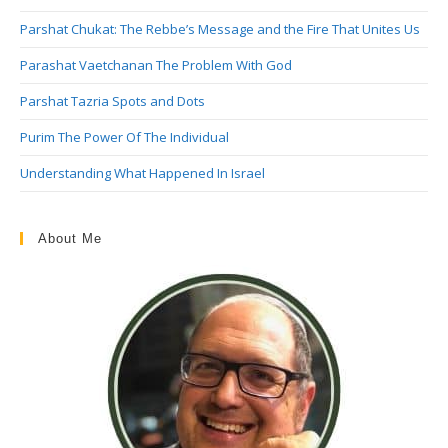
Parshat Chukat: The Rebbe’s Message and the Fire That Unites Us
Parashat Vaetchanan The Problem With God
Parshat Tazria Spots and Dots
Purim The Power Of The Individual
Understanding What Happened In Israel
About Me