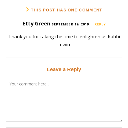
THIS POST HAS ONE COMMENT
Etty Green
SEPTEMBER 19, 2019
REPLY
Thank you for taking the time to enlighten us Rabbi
Lewin.
Leave a Reply
Comment