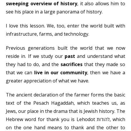
sweeping overview of history
, it also allows him to
see his place in a large panorama of history.
I love this lesson. We, too, enter the world built with
infrastructure, farms, and technology.
Previous generations built the world that we now
reside in. If we study our
past
and understand what
they had to do, and the
sacrifices
that they made so
that we can
live in our community
, then we have a
greater appreciation of what we have.
The ancient declaration of the farmer forms the basic
text of the Pesach Hagaddah, which teaches us, as
Jews, our place in the drama that is Jewish history. The
Hebrew word for thank you is Lehodot להודות, which
on the one hand means to thank and the other to