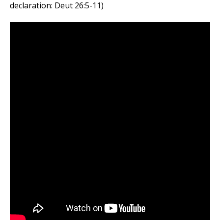
declaration: Deut 26:5-11)