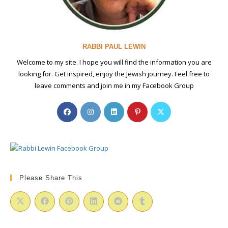
RABBI PAUL LEWIN
Welcome to my site. I hope you will find the information you are
looking for. Get inspired, enjoy the Jewish journey. Feel free to
leave comments and join me in my Facebook Group
Opens
Opens
Opens
Opens
Opens
in
in
in
in
in
a
a
a
a
a
new
new
new
new
new
tab
tab
tab
tab
tab
Please Share This