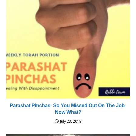
Parashat Pinchas- So You Missed Out On The Job-
Now What?
July 23, 2019