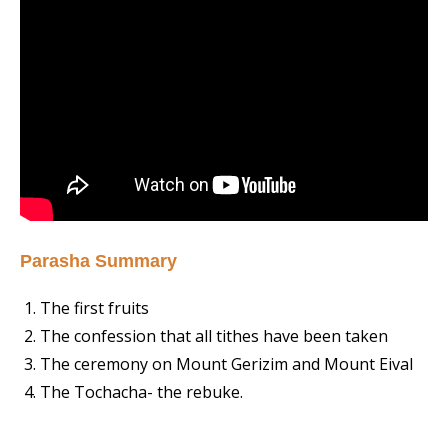
Parasha Summary
The first fruits
The confession that all tithes have been taken
The ceremony on Mount Gerizim and Mount Eival
The Tochacha- the rebuke.