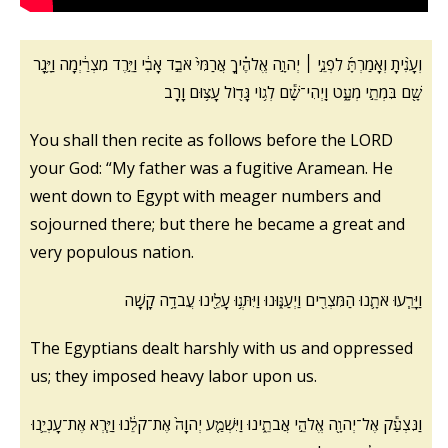
וְעָנִ֨יתָ וְאָמַרְתָּ֜ לִפְנֵ֣י ׀ יְהוָ֣ה אֱלֹהֶ֗יךָ אֲרַמִּי֙ אֹבֵ֣ד אָבִ֔י וַיֵּ֣רֶד מִצְרַ֔יְמָה וַיָּ֥גָר
שָׁ֖ם בִּמְתֵ֣י מְעָ֑ט וַֽיְהִי־שָׁ֕ם לְג֥וֹי גָּד֖וֹל עָצ֥וּם וָרָֽב
You shall then recite as follows before the LORD
your God: “My father was a fugitive Aramean. He
went down to Egypt with meager numbers and
sojourned there; but there he became a great and
very populous nation.
וַיָּרֵ֧עוּ אֹתָ֛נוּ הַמִּצְרִ֖ים וַיְעַנּ֑וּנוּ וַיִּתְּנ֥וּ עָלֵ֖ינוּ עֲבֹדָ֥ה קָשָֽׁה
The Egyptians dealt harshly with us and oppressed
us; they imposed heavy labor upon us.
וַנִּצְעַ֕ק אֶל־יְהוָ֖ה אֱלֹהֵ֣י אֲבֹתֵ֑ינוּ וַיִּשְׁמַ֤ע יְהוָה֙ אֶת־קֹלֵ֔נוּ וַיַּ֧רְא אֶת־עָנְיֵ֛נוּ