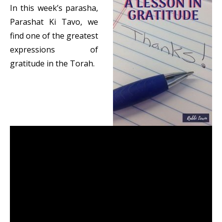
In this week’s parasha,
Parashat Ki Tavo, we
find one of the greatest
expressions of
gratitude in the Torah.