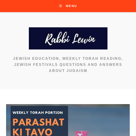
Skip
MENU
to
content
JEWISH EDUCATION, WEEKLY TORAH READING,
JEWISH FESTIVALS QUESTIONS AND ANSWERS
ABOUT JUDAISM