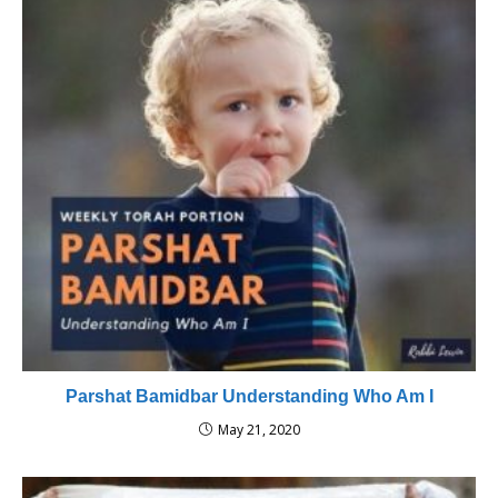
Parshat Bamidbar Understanding Who Am I
May 21, 2020