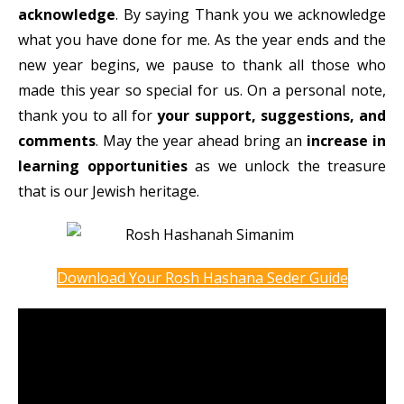
acknowledge
. By saying Thank you we acknowledge
what you have done for me. As the year ends and the
new year begins, we pause to thank all those who
made this year so special for us. On a personal note,
thank you to all for
your support, suggestions, and
comments
. May the year ahead bring an
increase in
learning opportunities
as we unlock the treasure
that is our Jewish heritage.
Download Your Rosh Hashana Seder Guide