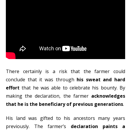
There certainly is a risk that the farmer could
conclude that it was through
his sweat and hard
effort
that he was able to celebrate his bounty. By
making the declaration, the farmer
acknowledges
that he is the beneficiary of previous generations
.
His land was gifted to his ancestors many years
previously. The farmer’s
declaration paints a