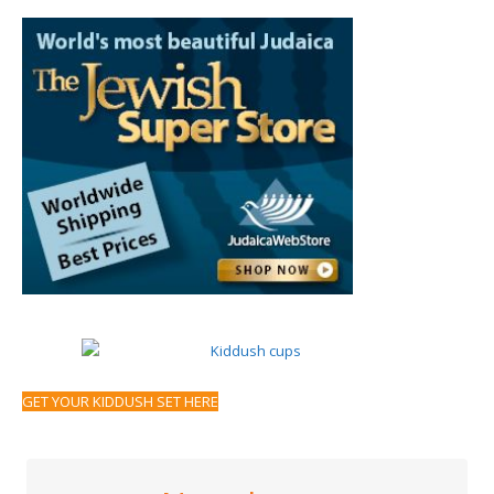
GET YOUR KIDDUSH SET HERE