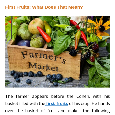
First Fruits: What Does That Mean?
The farmer appears before the Cohen, with his
basket filled with the
first fruits
of his crop. He hands
over the basket of fruit and makes the following