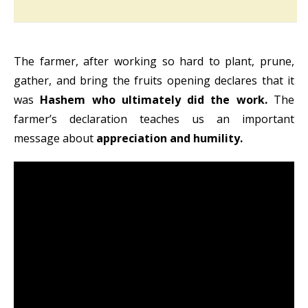
The farmer, after working so hard to plant, prune,
gather, and bring the fruits opening declares that it
was
Hashem who ultimately did the work.
The
farmer’s declaration teaches us an important
message about
appreciation and humility.