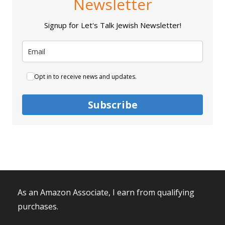
Newsletter
Signup for Let's Talk Jewish Newsletter!
Opt in to receive news and updates.
Subscribe
As an Amazon Associate, I earn from qualifying
purchases.