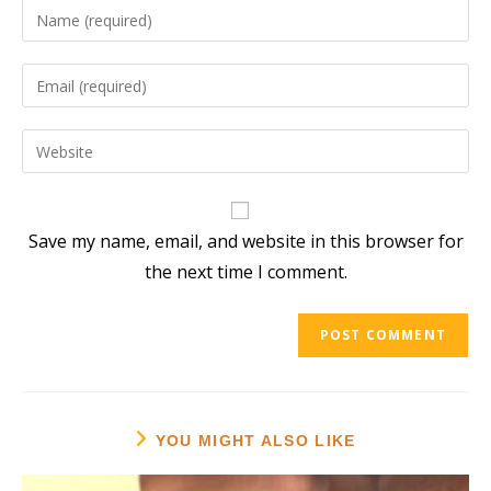
Enter
your
name
Enter
or
your
username
email
Enter
to
address
your
comment
to
website
comment
URL
Save my name, email, and website in this browser for
(optional)
the next time I comment.
YOU MIGHT ALSO LIKE