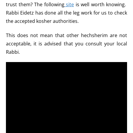
trust them? The following
site
is well worth knowing.
Rabbi Eidetz has done all the leg work for us to check
the accepted kosher authorities.
This does not mean that other hechsherim are not
acceptable, it is advised that you consult your local
Rabbi.