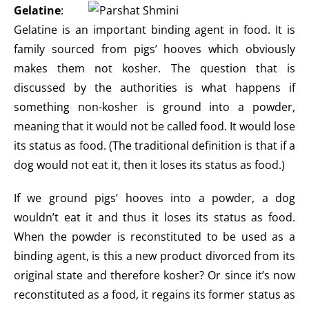
Gelatine
:
Gelatine is an important binding agent in food. It is
family sourced from pigs’ hooves which obviously
makes them not kosher. The question that is
discussed by the authorities is what happens if
something non-kosher is ground into a powder,
meaning that it would not be called food. It would lose
its status as food. (The traditional definition is that if a
dog would not eat it, then it loses its status as food.)
If we ground pigs’ hooves into a powder, a dog
wouldn’t eat it and thus it loses its status as food.
When the powder is reconstituted to be used as a
binding agent, is this a new product divorced from its
original state and therefore kosher? Or since it’s now
reconstituted as a food, it regains its former status as