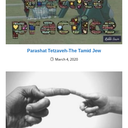
Parashat Tetzaveh-The Tamid Jew
March 4, 2020