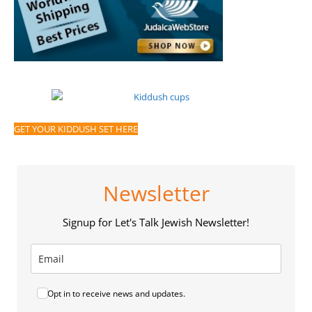
GET YOUR KIDDUSH SET HERE
Newsletter
Signup for Let's Talk Jewish Newsletter!
Opt in to receive news and updates.