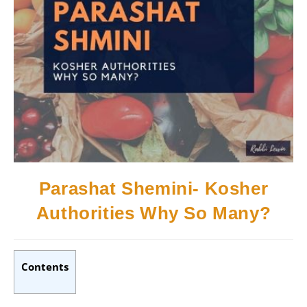
Parashat Shemini- Kosher
Authorities Why So Many?
Contents