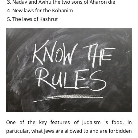
Nadav and Avihu the two sons of Aharon die
New laws for the Kohanim
The laws of Kashrut
One of the key features of Judaism is food, in
particular, what Jews are allowed to and are forbidden