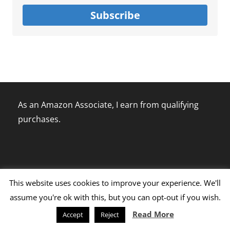
Subscribe
As an Amazon Associate, I earn from qualifying
purchases.
This website uses cookies to improve your experience. We'll
assume you're ok with this, but you can opt-out if you wish.
Disclaimer Policy
Terms Of Use
Privacy Policy
Read More
Accept
Reject