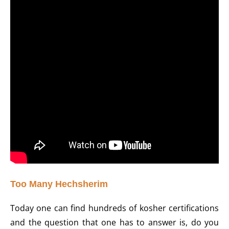
Too Many Hechsherim
Today one can find hundreds of kosher certifications
and the question that one has to answer is, do you