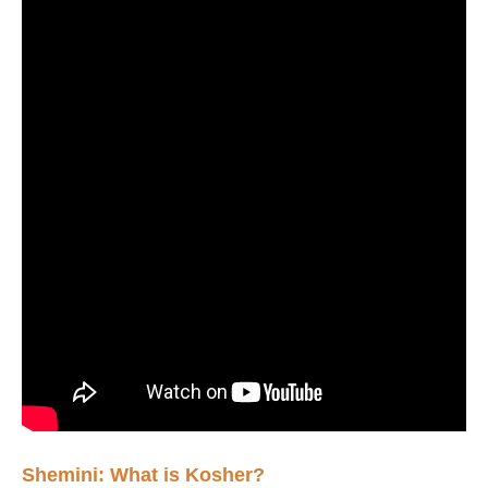
Shemini: What is Kosher?