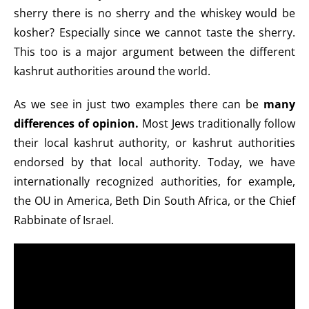
sherry there is no sherry and the whiskey would be
kosher? Especially since we cannot taste the sherry.
This too is a major argument between the different
kashrut authorities around the world.
As we see in just two examples there can be
many
differences of opinion.
Most Jews traditionally follow
their local kashrut authority, or kashrut authorities
endorsed by that local authority. Today, we have
internationally recognized authorities, for example,
the OU in America, Beth Din South Africa, or the Chief
Rabbinate of Israel.