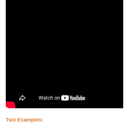
Two Examples: