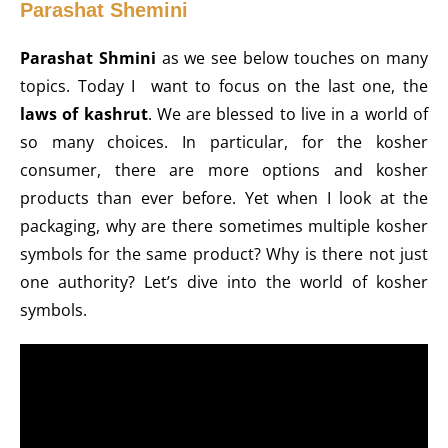
Parashat Shemini
Parashat Shmini
as we see below touches on many
topics. Today I want to focus on the last one, the
laws of kashrut
. We are blessed to live in a world of
so many choices. In particular, for the kosher
consumer, there are more options and kosher
products than ever before. Yet when I look at the
packaging, why are there sometimes multiple kosher
symbols for the same product? Why is there not just
one authority? Let’s dive into the world of kosher
symbols.