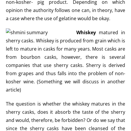
non-kosher- pig product. Depending on which
opinion the authority follows one can, in theory, have
a case where the use of gelatine would be okay.
Whiskey
matured in
sherry casks. Whiskey is produced from grain which is
left to mature in casks for many years. Most casks are
from bourbon casks, however, there is several
companies that use sherry casks. Sherry is derived
from grapes and thus falls into the problem of non-
kosher wine. (Something we will discuss in another
article)
The question is whether the whiskey matures in the
sherry casks, does it absorb the taste of the sherry
and would, therefore, be forbidden? Or do we say that
since the sherry casks have been cleansed of the