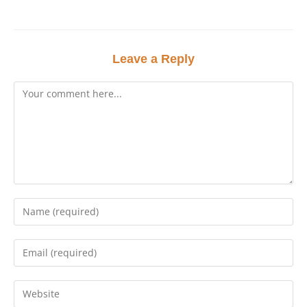
Leave a Reply
Comment
Enter
your
name
Enter
or
your
username
email
Enter
to
address
your