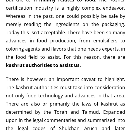
certification industry is a highly complex endeavor.
Whereas in the past, one could possibly be safe by
merely reading the ingredients on the packaging.
Today this isn’t acceptable. There have been so many
advances in food production, from emulsifiers to
coloring agents and flavors that one needs experts, in
the food field to assist. For this reason, there are
kashrut authorities to assist us.
There is however, an important caveat to highlight.
The kashrut authorities must take into consideration
not only food technology and advances in that area.
There are also or primarily the laws of kashrut as
determined by the Torah and Talmud. Expanded
upon in the legal commentaries and summarised into
the legal codes of Shulchan Aruch and later