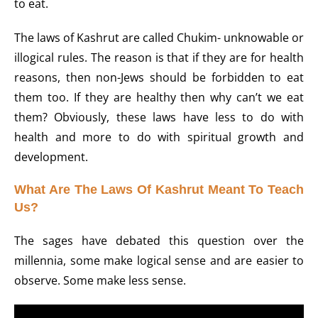
to eat.
The laws of Kashrut are called Chukim- unknowable or
illogical rules. The reason is that if they are for health
reasons, then non-Jews should be forbidden to eat
them too. If they are healthy then why can’t we eat
them? Obviously, these laws have less to do with
health and more to do with spiritual growth and
development.
What Are The Laws Of Kashrut Meant To Teach
Us?
The sages have debated this question over the
millennia, some make logical sense and are easier to
observe. Some make less sense.