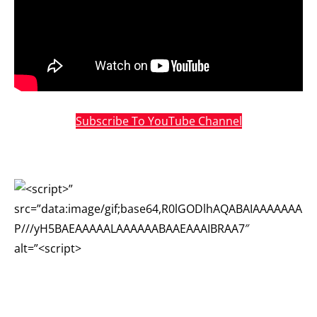
Subscribe To YouTube Channel