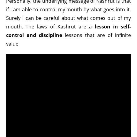
Personally, the underlying message of Kashrut is that
if I am able to control my mouth by what goes into it.
Surely I can be careful about what comes out of my
mouth. The laws of Kashrut are a
lesson in self-
control and discipline
lessons that are of infinite
value.