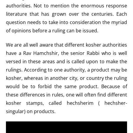
authorities. Not to mention the enormous response
literature that has grown over the centuries. Each
question needs to take into consideration the myriad
of opinions before a ruling can be issued.
We are all well aware that different kosher authorities
have a Rav Hamchshir, the senior Rabbi who is well
versed in these areas and is called upon to make the
rulings. According to one authority, a product may be
kosher, whereas in another city, or country the ruling
would be to forbid the same product. Because of
these differences in rules, one will often find different
kosher stamps, called hechsherim ( hechsher-
singular) on products.