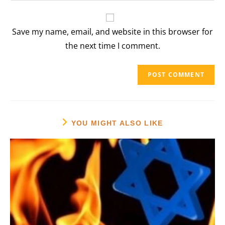
comment
to
website
comment
URL
Save my name, email, and website in this browser for
(optional)
the next time I comment.
YOU MIGHT ALSO LIKE