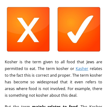
Kosher is the term given to all food that Jews are
permitted to eat. The term kosher or
Kasher
relates
to the fact this is correct and proper. The term kosher
has become so widespread that it even refers to
areas where food is not involved. For example, there
is something not kosher about this deal.
But the term
mainly relates to food
. The Kosher