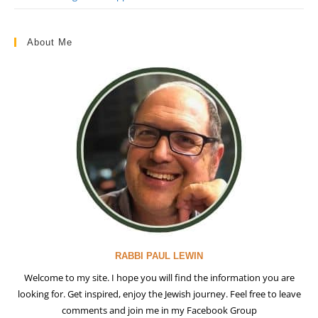
About Me
RABBI PAUL LEWIN
Welcome to my site. I hope you will find the information you are
looking for. Get inspired, enjoy the Jewish journey. Feel free to leave
comments and join me in my Facebook Group