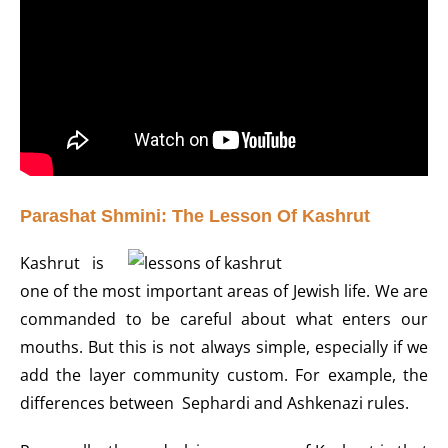
Parashat Shmini: The Lesson Of Kashrut
Kashrut is
one of the most important areas of Jewish life. We are
commanded to be careful about what enters our
mouths. But this is not always simple, especially if we
add the layer community custom. For example, the
differences between Sephardi and Ashkenazi rules.