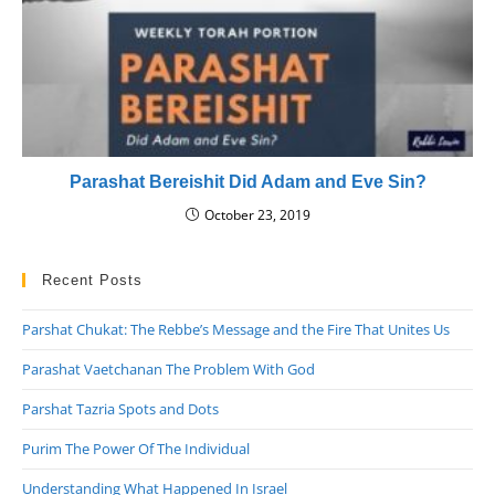
Parashat Bereishit Did Adam and Eve Sin?
October 23, 2019
Recent Posts
Parshat Chukat: The Rebbe’s Message and the Fire That Unites Us
Parashat Vaetchanan The Problem With God
Parshat Tazria Spots and Dots
Purim The Power Of The Individual
Understanding What Happened In Israel