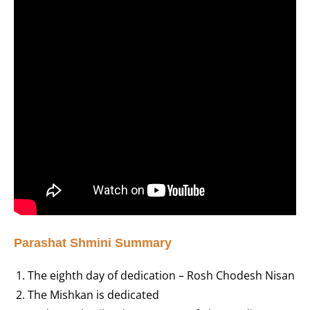
Parashat Shmini Summary
The eighth day of dedication – Rosh Chodesh Nisan
The Mishkan is dedicated