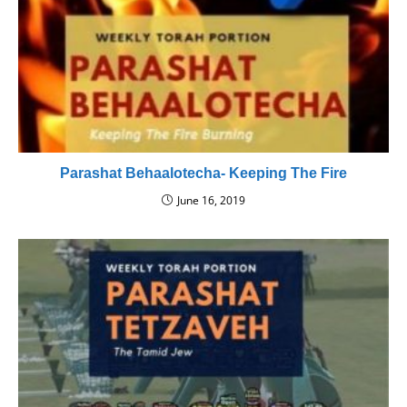
Parashat Behaalotecha- Keeping The Fire
June 16, 2019