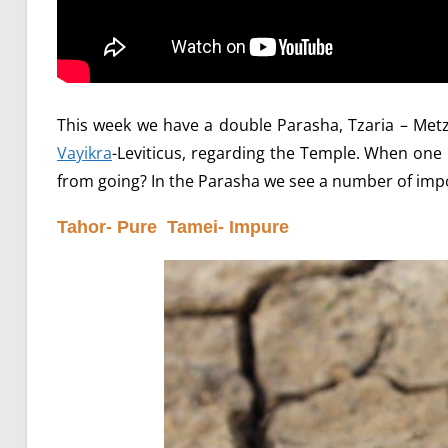
This week we have a double Parasha, Tzaria – Metz
Vayikra
-Leviticus, regarding the Temple. When on
from going? In the Parasha we see a number of impo
Tahor- Pure Tamei- Impure