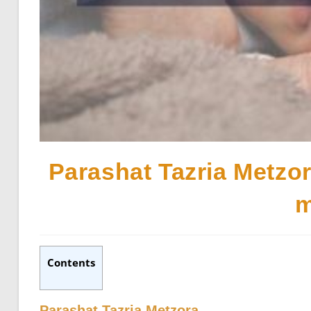
Parashat Tazria Metzor
m
Contents
Parashat Tazria Metzora