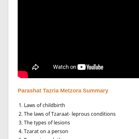
Parashat Tazria Metzora Summary
Laws of childbirth
The laws of Tzaraat- leprous conditions
The types of lesions
Tzarat on a person