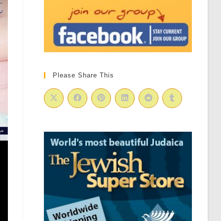
Please Share This