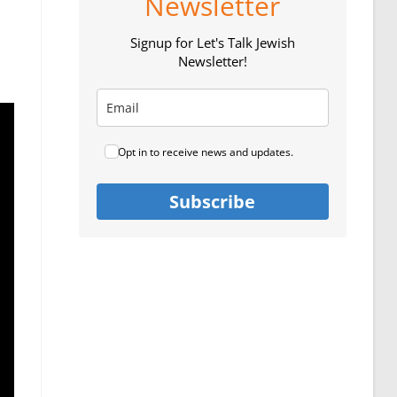
Newsletter
Signup for Let's Talk Jewish
Newsletter!
Opt in to receive news and updates.
Subscribe