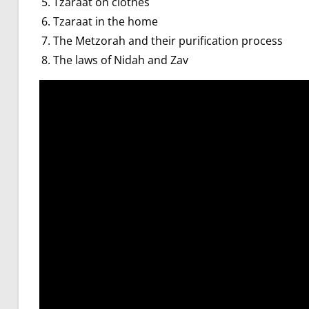
Tzaraat on clothes
Tzaraat in the home
The Metzorah and their purification process
The laws of Nidah and Zav