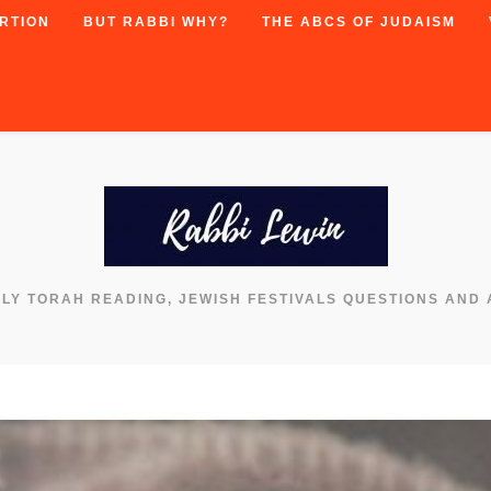
RTION
BUT RABBI WHY?
THE ABCS OF JUDAISM
KLY TORAH READING, JEWISH FESTIVALS QUESTIONS AND