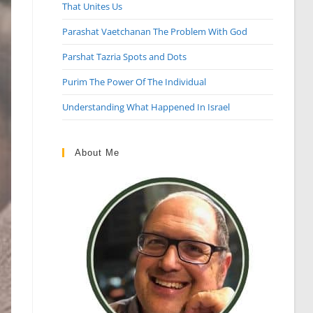
That Unites Us
Parashat Vaetchanan The Problem With God
Parshat Tazria Spots and Dots
Purim The Power Of The Individual
Understanding What Happened In Israel
About Me