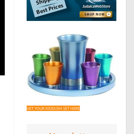
GET YOUR KIDDUSH SET HERE