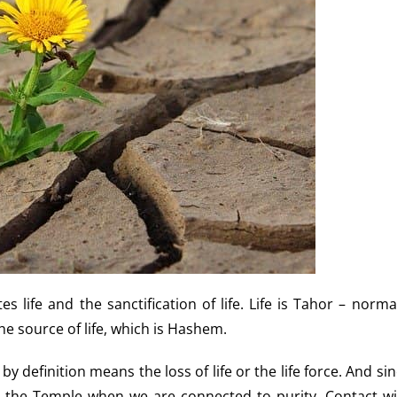
 life and the sanctification of life. Life is Tahor – norma
he source of life, which is Hashem.
 definition means the loss of life or the life force. And si
to the Temple when we are connected to purity. Contact wi