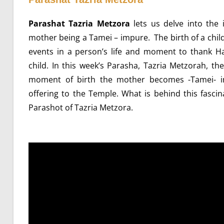
Parashat Tazria Metzora
lets us delve into the i
mother being a Tamei – impure. The birth of a chil
events in a person’s life and moment to thank Ha
child. In this week’s Parasha, Tazria Metzorah, 
moment of birth the mother becomes -Tamei- i
offering to the Temple. What is behind this fascina
Parashot of Tazria Metzora.