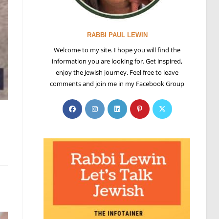
RABBI PAUL LEWIN
Welcome to my site. I hope you will find the
information you are looking for. Get inspired,
enjoy the Jewish journey. Feel free to leave
comments and join me in my Facebook Group
Opens
Opens
Opens
Opens
Opens
g
in
in
in
in
in
a
a
a
a
a
new
new
new
new
new
tab
tab
tab
tab
tab