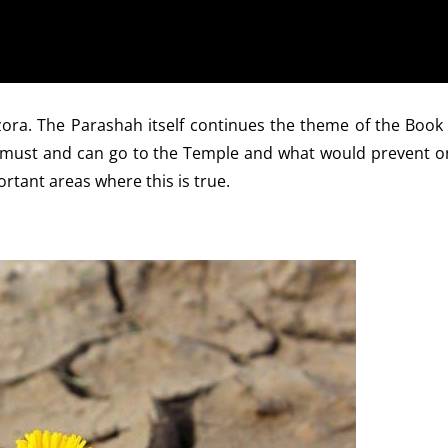
ora. The Parashah itself continues the theme of the Book 
e must and can go to the Temple and what would prevent o
rtant areas where this is true.