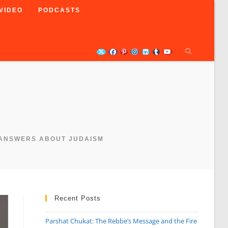
VIDEO
PODCASTS
 ANSWERS ABOUT JUDAISM
Recent Posts
Parshat Chukat: The Rebbe’s Message and the Fire