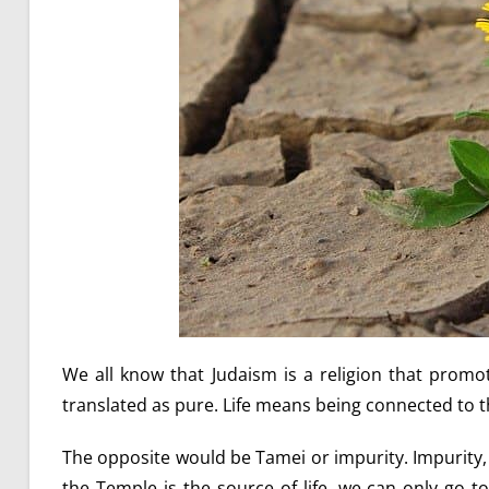
We all know that Judaism is a religion that promotes
translated as pure. Life means being connected to t
The opposite would be Tamei or impurity. Impurity, by
the Temple is the source of life, we can only go 