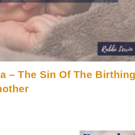
a – The Sin Of The Birthin
other