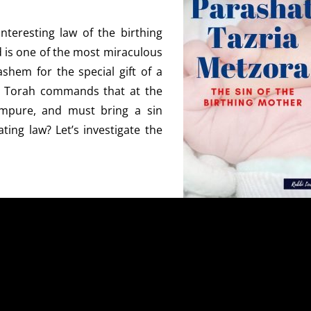
nteresting law of the birthing
d is one of the most miraculous
shem for the special gift of a
the Torah commands that at the
mpure, and must bring a sin
ting law? Let’s investigate the